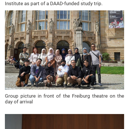
Institute as part of a DAAD-funded study trip.
Group picture in front of the Freiburg theatre on the
day of arrival