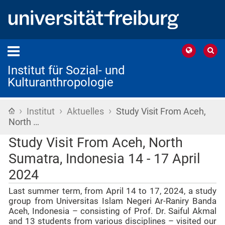
Institut für Sozial- und
Kulturanthropologie
›
›
›
Startseite
Institut
Aktuelles
Study Visit From Aceh,
North …
Study Visit From Aceh, North
Sumatra, Indonesia 14 - 17 April
2024
Last summer term, from April 14 to 17, 2024, a study
group from Universitas Islam Negeri Ar-Raniry Banda
Aceh, Indonesia – consisting of Prof. Dr. Saiful Akmal
and 13 students from various disciplines – visited our