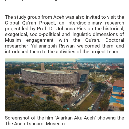
The study group from Aceh was also invited to visit the
Global Qu’ran Project, an interdisciplinary research
project led by Prof. Dr. Johanna Pink on the historical,
exegetical, socio-political and linguistic dimensions of
Muslim engagement with the Qu’ran. Doctoral
researcher Yulianingsih Riswan welcomed them and
introduced them to the activities of the project team.
Screenshot of the film “Ajarkan Aku Aceh” showing the
The Aceh Tsunami Museum