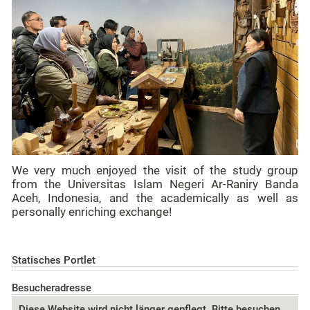
We very much enjoyed the visit of the study group
from the Universitas Islam Negeri Ar-Raniry Banda
Aceh, Indonesia, and the academically as well as
personally enriching exchange!
Statisches Portlet
Besucheradresse
Diese Website wird nicht länger gepflegt. Bitte besuchen