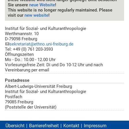
Sie unsere
neue Website
!
This website is no longer regularly maintained. Please
visit our
new website
!
Institut für Sozial- und Kulturanthropologie
Werthmannstr. 10
D-79098 Freiburg
sekretariat@ethno.uni-freiburg.de
Tel: +49 (0) 761 203-3593
Öffnungszeiten
Mo - Do.: 10.00 - 12.00 Uhr
Vorlesungsfreie Zeit: Di und Do 10-12 Uhr und nach
Vereinbarung per email
Postadresse
Albert-Ludwigs-Universität Freiburg
Institut für Sozial- und Kulturanthropologie
Postfach
79085 Freiburg
(Poststelle der Universität)
Übersicht
Barrierefreiheit
Kontakt
Impressum