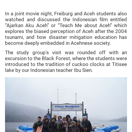
In a joint movie night, Freiburg and Aceh students also
watched and discussed the Indonesian film entitled
“Ajarkan Aku Aceh” or “Teach Me about Aceh” which
explores the biased perception of Aceh after the 2004
tsunami, and how disaster mitigation education has
become deeply embedded in Acehnese society.
The study group's visit was rounded off with an
excursion to the Black Forest, where the students were
introduced to the tradition of cuckoo clocks at Titisee
lake by our Indonesian teacher Ibu Sien.