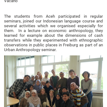
Vacano
The students from Aceh participated in regular
seminars, joined our Indonesian language course and
several activities which we organised especially for
them. In a lecture on economic anthropology, they
learned for example about the dimensions of cash
transfers while they experimented with ethnographic
observations in public places in Freiburg as part of an
Urban Anthropology seminar.