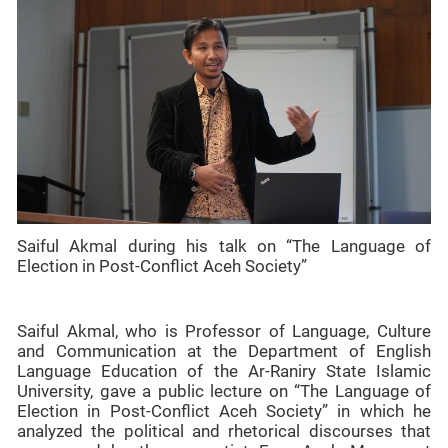
Saiful Akmal during his talk on “The Language of
Election in Post-Conflict Aceh Society”
Saiful Akmal, who is Professor of Language, Culture
and Communication at the Department of English
Language Education of the Ar-Raniry State Islamic
University, gave a public lecture on “The Language of
Election in Post-Conflict Aceh Society” in which he
analyzed the political and rhetorical discourses that