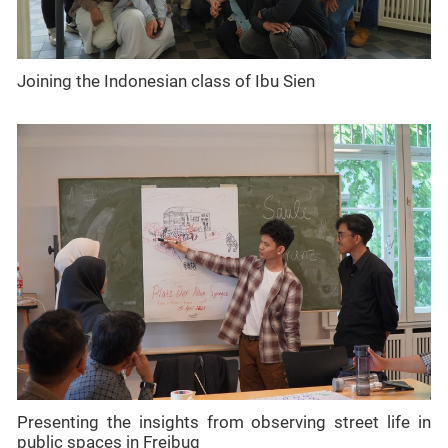
Joining the Indonesian class of Ibu Sien
Presenting the insights from observing street life in
public spaces in Freibug