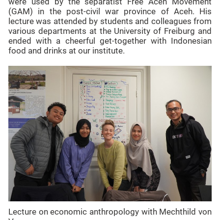
were used by the separatist Free Aceh Movement
(GAM) in the post-civil war province of Aceh. His
lecture was attended by students and colleagues from
various departments at the University of Freiburg and
ended with a cheerful get-together with Indonesian
food and drinks at our institute.
Lecture on economic anthropology with Mechthild von