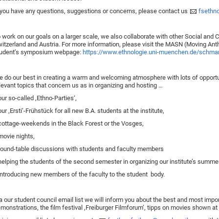
 you have any questions, suggestions or concerns, please contact us
fsethno
 work on our goals on a larger scale, we also collaborate with other Social and C
itzerland and Austria. For more information, please visit the MASN (Moving Ant
udent’s symposium webpage:
https://www.ethnologie.uni-muenchen.de/schma
 do our best in creating a warm and welcoming atmosphere with lots of opport
levant topics that concern us as in organizing and hosting …
ur so-called ‚Ethno-Parties‘,
ur ,Ersti’-Frühstück for all new B.A. students at the institute,
ottage-weekends in the Black Forest or the Vosges,
.movie nights,
ound-table discussions with students and faculty members
elping the students of the second semester in organizing our institute’s summer 
ntroducing new members of the faculty to the student body.
a our student council email list we will inform you about the best and most importa
monstrations, the film festival ,Freiburger Filmforum’, tipps on movies shown a