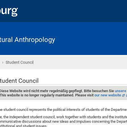
ltural Anthropology
›
Home
Student Council
tudent Council
Diese Website wird nicht mehr regelmäßig gepflegt. Bitte besuchen Sie
unsere
This website is no longer regularly maintained. Please visit
our new website
e student council represents the political interests of students of the Departme
, the independent student council, work together with students and the institu
mmunicative discussions about new ideas and impulses concerning the Depart
stitutional and student issues.