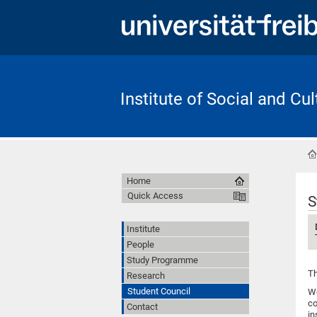
Institute of Social and Cu
Home
Quick Access
S
Institute
People
Study Programme
Th
Research
Student Council
We
co
Contact
in