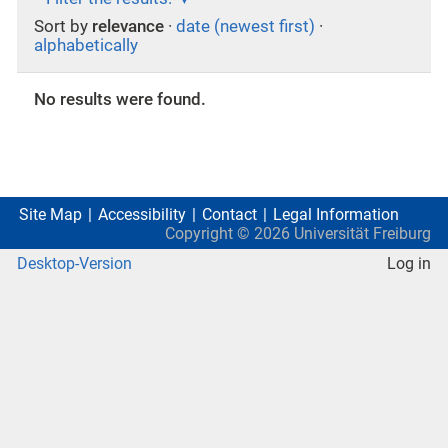
Sort by
relevance
·
date (newest first)
·
alphabetically
No results were found.
Site Map
Accessibility
Contact
Legal Information
Copyright ©
2026
Universität Freiburg
Desktop-Version
Log in