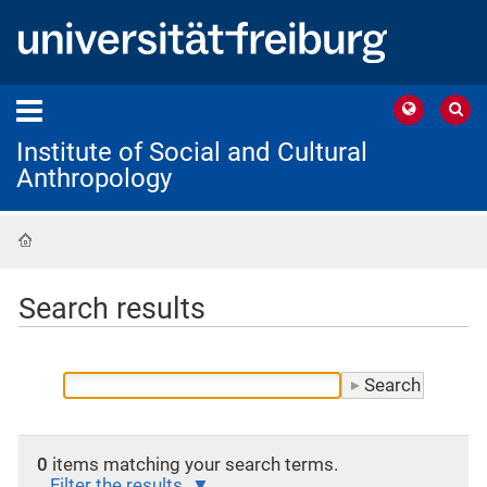
Institute of Social and Cultural
Anthropology
Home
Search results
0
items matching your search terms.
Filter the results.