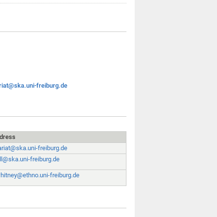
riat@ska.uni-freiburg.de
ddress
ariat@ska.uni-freiburg.de
ll@ska.uni-freiburg.de
whitney@ethno.uni-freiburg.de