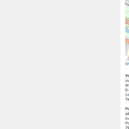
Sh
Vi
In
We
D-
se
Te
Po
Al
In
Po
79