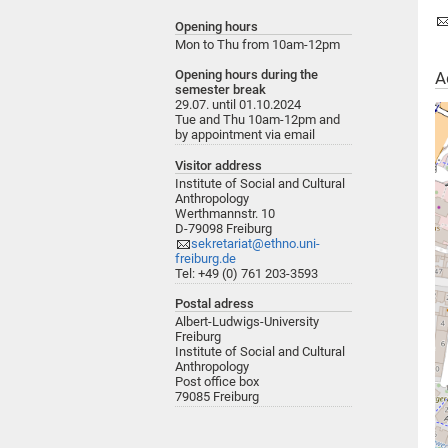
Opening hours
Mon to Thu from 10am-12pm
Opening hours during the
A
semester break
29.07. until 01.10.2024
Tue and Thu 10am-12pm and
by appointment via email
Visitor address
Institute of Social and Cultural
Anthropology
Werthmannstr. 10
D-79098 Freiburg
sekretariat@ethno.uni-
freiburg.de
Tel: +49 (0) 761 203-3593
Postal adress
Albert-Ludwigs-University
Freiburg
Institute of Social and Cultural
Anthropology
Post office box
79085 Freiburg