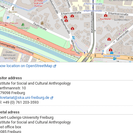
ow location on OpenStreetMap
sitor address
stitute for Social and Cultural Anthropology
rthmannstr. 10
79098 Freiburg
kretariat@ska.uni-freiburg.de
l: +49 (0) 761 203-3593
stal adress
bert-Ludwigs-University Freiburg
stitute for Social and Cultural Anthropology
st office box
085 Freiburg