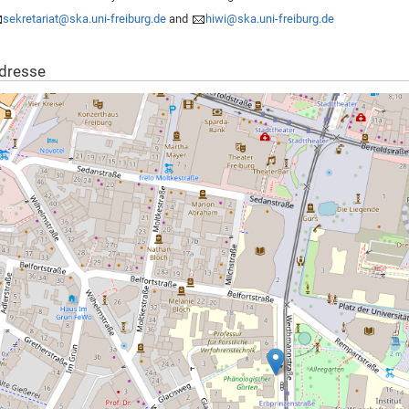
sekretariat@ska.uni-freiburg.de
and
hiwi@ska.uni-freiburg.de
dresse