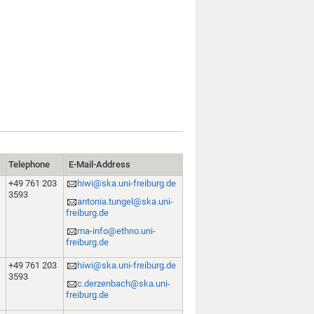
Telephone
E-Mail-Address
+49 761 203
hiwi@ska.uni-freiburg.de
3593
antonia.tungel@ska.uni-
freiburg.de
ma-info@ethno.uni-
freiburg.de
+49 761 203
hiwi@ska.uni-freiburg.de
3593
c.derzenbach@ska.uni-
freiburg.de