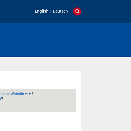
English
Deutsch
r
neue Website
!
!