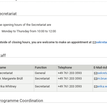
ecretariat
e opening hours of the Secretariat are
Monday to Thursday from 10:00 to 12:00
tside of closing hours, you are welcome to make an appointment at
sekreta
taff
ame
Function
Telephone
E-Mail-A
ecretariat
General
+49 761 203 3593
sekret
r. Margarete Brüll
Secretariat
+49 761 203 3593
m.brue
rika Whitney
Secretariat
+49 761 203 3593
erika.
rogramme Coordination