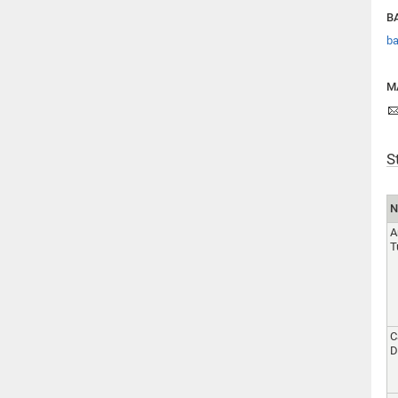
BA
ba
M
S
N
A
T
C
D