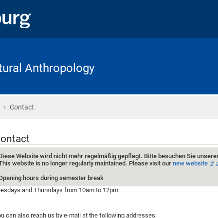
ltural Anthropology
›
Home
Contact
ontact
Diese Website wird nicht mehr regelmäßig gepflegt. Bitte besuchen Sie unsere
This website is no longer regularly maintained. Please visit our
new website
Opening hours during semester break
esdays and Thursdays from 10am to 12pm.
u can also reach us by e-mail at the following addresses: