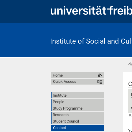
Institute of Social and Cu
Home
Quick Access
C
Institute
People
Study Programme
Research
Tu
Student Council
Contact
Yo