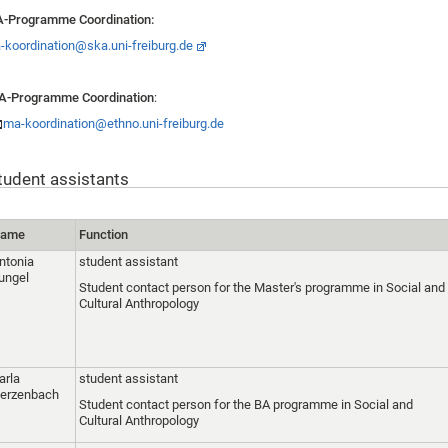
-Programme Coordination:
-koordination@ska.uni-freiburg.de
A-Programme Coordination
:
ma-koordination@ethno.uni-freiburg.de
tudent assistants
ame
Function
ntonia
student assistant
ungel
Student contact person for the Master's programme in Social and
Cultural Anthropology
arla
student assistant
erzenbach
Student contact person for the BA programme in Social and
Cultural Anthropology