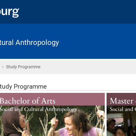
ltural Anthropology
›
Home
Study Programme
tudy Programme