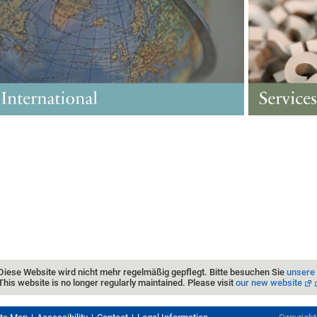
Diese Website wird nicht mehr regelmäßig gepflegt. Bitte besuchen Sie
unsere
This website is no longer regularly maintained. Please visit
our new website