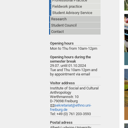
Professional Practice"
Fieldwork practice
Student Advisory Service
Research
Student Council
Contact
Opening hours
Mon to Thu from 10am-12pm
Opening hours during the
semester break
29.07. until 01.10.2024
Tue and Thu 10am-12pm and
by appointment via email
Visitor address
Institute of Social and Cultural
Anthropology
Werthmannstr. 10
D-79098 Freiburg
sekretariat@ethno.uni-
freiburg.de
Tel: +49 (0) 761 203-3593
Postal adress
Albert-Ludwigs-University