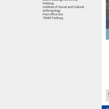
Freiburg
Institute of Social and Cultural
Anthropology
Post office box
79085 Freiburg