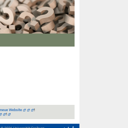
 neue Website
!
!
A