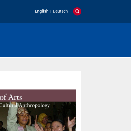
English
Deutsch