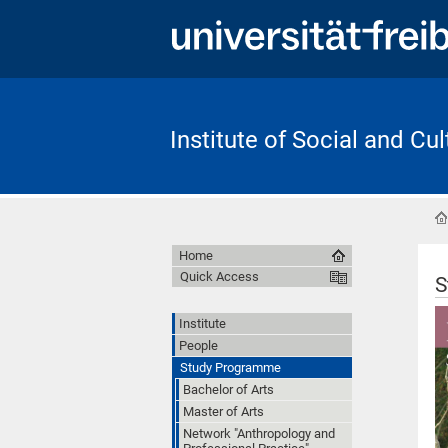
Institute of Social and Cu
Home
Quick Access
S
Institute
People
Study Programme
Bachelor of Arts
Master of Arts
Network "Anthropology and