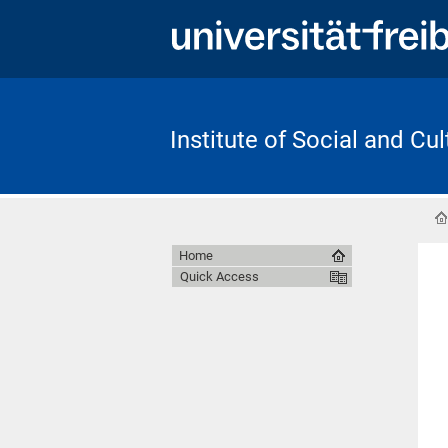
Institute of Social and Cu
Home
Quick Access