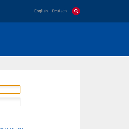
English
Deutsch