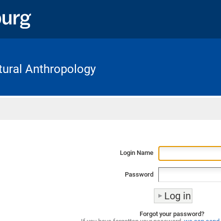
ltural Anthropology
Home
Login Name
Password
Forgot your password?