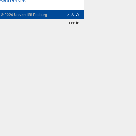
you a new one
.
A
t ©
2026
Universität Freiburg
A
A
Log in