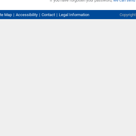
If you have forgotten your password,
we can send 
ite Map
Accessibility
Contact
Legal Information
Copyrigh