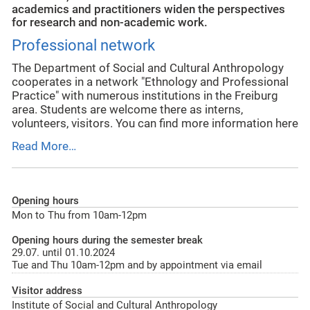
academics and practitioners widen the perspectives
for research and non-academic work.
Professional network
The Department of Social and Cultural Anthropology
cooperates in a network "Ethnology and Professional
Practice" with numerous institutions in the Freiburg
area. Students are welcome there as interns,
volunteers, visitors. You can find more information here
Read More…
Opening hours
Mon to Thu from 10am-12pm
Opening hours during the semester break
29.07. until 01.10.2024
Tue and Thu 10am-12pm and by appointment via email
Visitor address
Institute of Social and Cultural Anthropology