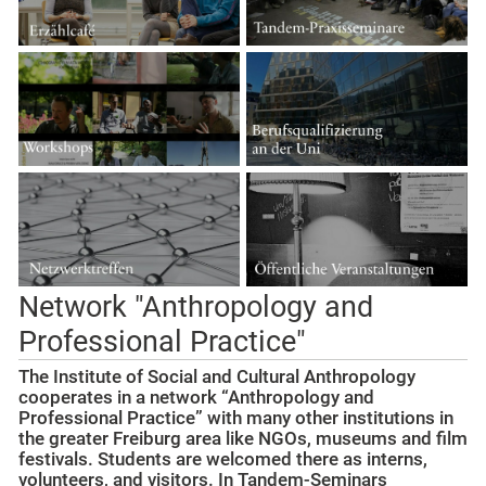
Network "Anthropology and
Professional Practice"
The Institute of Social and Cultural Anthropology
cooperates in a network “Anthropology and
Professional Practice” with many other institutions in
the greater Freiburg area like NGOs, museums and film
festivals. Students are welcomed there as interns,
volunteers, and visitors. In Tandem-Seminars