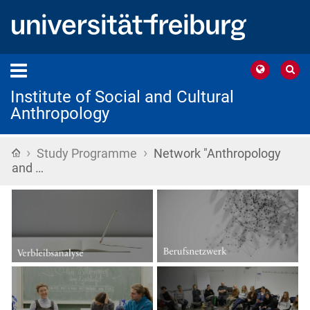
Institute of Social and Cultural
Anthropology
›
›
Home
Study Programme
Network "Anthropology
and …