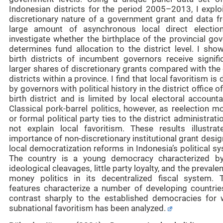
Indonesian districts for the period 2005–2013, I exploi
discretionary nature of a government grant and data f
large amount of asynchronous local direct electio
investigate whether the birthplace of the provincial go
determines fund allocation to the district level. I sho
birth districts of incumbent governors receive signific
larger shares of discretionary grants compared with the
districts within a province. I find that local favoritism is 
by governors with political history in the district office of
birth district and is limited by local electoral accountab
Classical pork-barrel politics, however, as reelection m
or formal political party ties to the district administrati
not explain local favoritism. These results illustrat
importance of non-discretionary institutional grant desi
local democratization reforms in Indonesia’s political s
The country is a young democracy characterized b
ideological cleavages, little party loyalty, and the prevale
money politics in its decentralized fiscal system. 
features characterize a number of developing countries
contrast sharply to the established democracies for 
subnational favoritism has been analyzed.