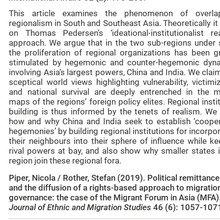
This article examines the phenomenon of overla
regionalism in South and Southeast Asia. Theoretically it
on Thomas Pedersen’s ‘ideational-institutionalist rea
approach. We argue that in the two sub-regions under 
the proliferation of regional organizations has been gr
stimulated by hegemonic and counter-hegemonic dyn
involving Asia’s largest powers, China and India. We clai
sceptical world views highlighting vulnerability, victimi
and national survival are deeply entrenched in the m
maps of the regions’ foreign policy elites. Regional insti
building is thus informed by the tenets of realism. We 
how and why China and India seek to establish ‘cooper
hegemonies’ by building regional institutions for incorpo
their neighbours into their sphere of influence while k
rival powers at bay, and also show why smaller states i
region join these regional fora.
Piper, Nicola / Rother, Stefan (2019). Political remittanc
and the diffusion of a rights-based approach to migratio
governance: the case of the Migrant Forum in Asia (MFA)
Journal of Ethnic and Migration Studies
46 (6): 1057-107