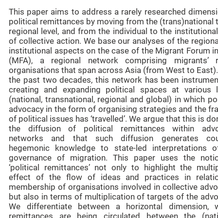
This paper aims to address a rarely researched dimensi
political remittances by moving from the (trans)national 
regional level, and from the individual to the institutional
of collective action. We base our analyses of the region
institutional aspects on the case of the Migrant Forum i
(MFA), a regional network comprising migrants’ r
organisations that span across Asia (from West to East)
the past two decades, this network has been instrument
creating and expanding political spaces at various l
(national, transnational, regional and global) in which pol
advocacy in the form of organising strategies and the f
of political issues has ‘travelled’. We argue that this is do
the diffusion of political remittances within adv
networks and that such diffusion generates cou
hegemonic knowledge to state-led interpretations o
governance of migration. This paper uses the noti
‘political remittances’ not only to highlight the multi
effect of the flow of ideas and practices in relati
membership of organisations involved in collective advo
but also in terms of multiplication of targets of the adv
We differentiate between a horizontal dimension, 
remittances are being circulated between the (nati