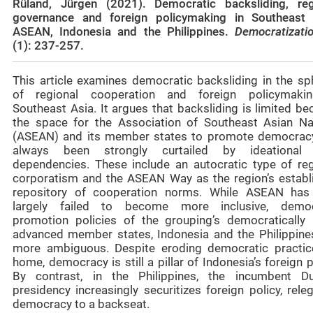
Rüland, Jürgen (2021). Democratic backsliding, reg
governance and foreign policymaking in Southeast 
ASEAN, Indonesia and the Philippines.
Democratizat
(1): 237-257.
This article examines democratic backsliding in the sp
of regional cooperation and foreign policymaki
Southeast Asia. It argues that backsliding is limited b
the space for the Association of Southeast Asian Na
(ASEAN) and its member states to promote democrac
always been strongly curtailed by ideational
dependencies. These include an autocratic type of reg
corporatism and the ASEAN Way as the region’s establ
repository of cooperation norms. While ASEAN has
largely failed to become more inclusive, demo
promotion policies of the grouping’s democratically
advanced member states, Indonesia and the Philippines
more ambiguous. Despite eroding democratic practic
home, democracy is still a pillar of Indonesia’s foreign p
By contrast, in the Philippines, the incumbent Du
presidency increasingly securitizes foreign policy, rele
democracy to a backseat.