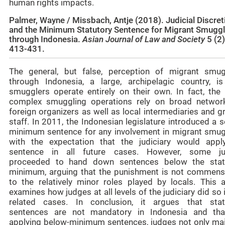
human rights impacts.
Palmer, Wayne / Missbach, Antje (2018).
Judicial Discret
and the Minimum Statutory Sentence for Migrant Smuggl
through Indonesia.
Asian Journal of Law and Society
5 (2)
413-431.
The general, but false, perception of migrant smug
through Indonesia, a large, archipelagic country, is
smugglers operate entirely on their own. In fact, the
complex smuggling operations rely on broad networ
foreign organizers as well as local intermediaries and 
staff. In 2011, the Indonesian legislature introduced a 
minimum sentence for any involvement in migrant smug
with the expectation that the judiciary would appl
sentence in all future cases. However, some j
proceeded to hand down sentences below the stat
minimum, arguing that the punishment is not commens
to the relatively minor roles played by locals. This ar
examines how judges at all levels of the judiciary did so 
related cases. In conclusion, it argues that stat
sentences are not mandatory in Indonesia and tha
applying below-minimum sentences, judges not only mai