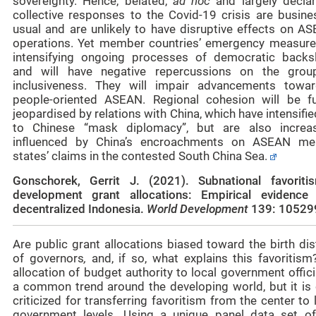
sovereignty. Hence, belated,
ad hoc
and largely declar
collective responses to the Covid-19 crisis are busine
usual and are unlikely to have disruptive effects on AS
operations. Yet member countries’ emergency measure
intensifying ongoing processes of democratic backsl
and will have negative repercussions on the group
inclusiveness. They will impair advancements towa
people-oriented ASEAN. Regional cohesion will be fu
jeopardised by relations with China, which have intensifi
to Chinese “mask diplomacy”, but are also increas
influenced by China’s encroachments on ASEAN m
states’ claims in the contested South China Sea.
Gonschorek, Gerrit J. (2021).
Subnational favoriti
development grant allocations: Empirical evidence
decentralized Indonesia
.
World Developmen
t
139: 10529
Are public grant allocations biased toward the birth dis
of governors
,
and, if so, what explains this favoritism
allocation of budget authority to local government offici
a common trend around the developing world, but it is 
criticized for transferring favoritism from the center to
government levels. Using a unique panel data set o