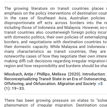
The growing literature on transit countries places
emphasis on the policy interventions of destination coun
In the case of Southeast Asia, Australian policies
disproportionate eff ects across borders into the re
including those of Indonesia and Malaysia. However, so-
transit countries also counterweigh foreign policy incu
with domestic politics, their own policies of externalizing
borders, and negotiations with destination countries to
their domestic capacity. While Malaysia and Indonesia 
many characteristics as transit countries, they are
noteworthy cases of how they negotiate their own intere
making diffi cult decisions regarding irregular migration 
region and how responsibility and burdens should be sha
Missbach, Antje / Phillips, Melissa (2020). Introduction:
Reconceptualizing Transit State in an Era of Outsourcing,
Offshoring, and Obfuscation.
Migration and Society
3
(1): 19–33.
There has been growing pressure on states to “solve
phenomenon of irregular migration. Destination coun