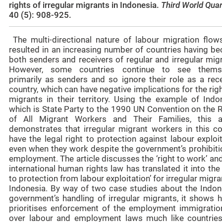
rights of irregular migrants in Indonesia.
Third World Quar
40 (5): 908-925.
The multi-directional nature of labour migration flow
resulted in an increasing number of countries having b
both senders and receivers of regular and irregular mig
However, some countries continue to see thems
primarily as senders and so ignore their role as a rece
country, which can have negative implications for the rig
migrants in their territory. Using the example of Indon
which is State Party to the 1990 UN Convention on the R
of All Migrant Workers and Their Families, this ar
demonstrates that irregular migrant workers in this co
have the legal right to protection against labour exploi
even when they work despite the government’s prohibiti
employment. The article discusses the ‘right to work’ a
international human rights law has translated it into the 
to protection from labour exploitation’ for irregular migra
Indonesia. By way of two case studies about the Indon
government’s handling of irregular migrants, it shows h
prioritises enforcement of the employment immigratio
over labour and employment laws much like countries