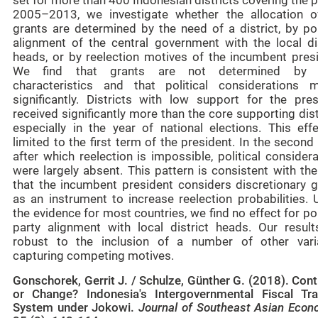
set for more than 400 Indonesian districts covering the 
2005–2013, we investigate whether the allocation o
grants are determined by the need of a district, by pol
alignment of the central government with the local dis
heads, or by reelection motives of the incumbent presi
We find that grants are not determined by 
characteristics and that political considerations m
significantly. Districts with low support for the pres
received significantly more than the core supporting dist
especially in the year of national elections. This effe
limited to the first term of the president. In the second
after which reelection is impossible, political consider
were largely absent. This pattern is consistent with th
that the incumbent president considers discretionary g
as an instrument to increase reelection probabilities. 
the evidence for most countries, we find no effect for pol
party alignment with local district heads. Our result
robust to the inclusion of a number of other vari
capturing competing motives.
Gonschorek, Gerrit J. / Schulze, Günther G. (2018). Cont
or Change? Indonesia's Intergovernmental Fiscal Tra
System under Jokowi.
Journal of Southeast Asian Econ