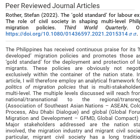
Peer Reviewed Journal Articles
Rother, Stefan (2022).
The ‘gold standard’ for labour e
The role of civil society in shaping multi-level Phili
migration policies.
Third World Quarterly
. On
https://doi.org/10.1080/01436597.2021.2015314
.
The Philippines has received continuous praise for its ‘
developed’ migration policies and promotes those a
‘gold standard’ for the deployment and protection of l
migrants. These policies are obviously not negot
exclusively within the container of the nation state. I
article, I will therefore employ an analytical framework f
politics of migration policies
that is multi-stakeholde
multi-level. The multiple levels discussed will reach fr
national/transnational to the regional/transreg
(Association of Southeast Asian Nations – ASEAN, Co
Process, Abu Dhabi Dialogue) and global (Global For
Migration and Development – GFMD, Global Compact) l
Major stakeholders addressed are the nation sta
involved, the migration industry and migrant civil socie
particular, migrant civil society has a long traditi