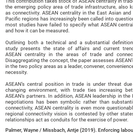
This contribution takes stock of ASEAN centrality in tra
the emerging policy area of trade infrastructure, also 
as connectivity. ASEAN centrality in the East Asian and
Pacific regions has increasingly been called into questio
most studies have failed to specify what ASEAN centrali
and how it can be measured.
Outlining both a technical and a substantial definition
study presents the state of affairs and current tren
ASEAN centrality in the areas of trade and connecti
Disaggregating the concept, the paper assesses ASEAN’s
in the two policy areas as a leader, convener, convenienc
necessity.
ASEAN’s central position in trade is under threat due
changing environment, with trade ties increasing be
ASEAN’s partners. In addition, ASEAN leadership in the
negotiations has been symbolic rather than substantia
connectivity, ASEAN centrality is even more questionabl
regional connectivity vision is contested by other stat
relationships act as conduits for the exercise of power.
Palmer, Wayne / Missbach, Antje (2019). Enforcing labou