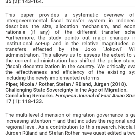
35 (2): 143-164.
This paper provides a systematic overview of
intergovernmental fiscal transfer system in Indonesi
describes the size, allocation mechanism, and eco
rationale (if any) of the different transfer sch
Furthermore, the study points out major changes i
institutional set-up and in the relative magnitudes o
transfers effected by the Joko "Jokowi" Wi
administration. This allows us to assess the extent to 
the current administration has shifted the policy stan
(fiscal) decentralization in the country. We critically ev
the effectiveness and efficiency of the existing sy
including the newly implemented reforms.
Piper, Nicola / Rother, Stefan / Rüland, Jürgen (2018).
Challenging State Sovereignty in the Age of Migration.
Concluding Remarks.
European Journal of East Asian Stu
17 (1): 118-133.
The multi-level dimension of migration governance is ga
increasing attention – and that includes the regional an
regional level. As a contribution to this research, Nicola 
Jürgen Rüland and Stefan Rother have guest edited a two