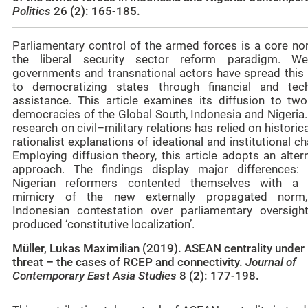
Politics
26 (2): 165-185.
Parliamentary control of the armed forces is a core no
the liberal security sector reform paradigm. We
governments and transnational actors have spread this
to democratizing states through financial and tech
assistance. This article examines its diffusion to tw
democracies of the Global South, Indonesia and Nigeria.
research on civil–military relations has relied on historic
rationalist explanations of ideational and institutional c
Employing diffusion theory, this article adopts an alter
approach. The findings display major differences: 
Nigerian reformers contented themselves with a
mimicry of the new externally propagated norm
Indonesian contestation over parliamentary oversigh
produced ‘constitutive localization’.
Müller, Lukas Maximilian (2019). ASEAN centrality under
threat – the cases of RCEP and connectivity.
Journal of
Contemporary East Asia Studies
8 (2): 177-198
.