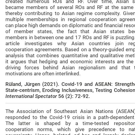
created numerous ROs and RF. Over time, Asian s
became members of several ROs and RF at the same 
thereby contributing to Asian regime complexity. Given
multiple memberships in regional cooperation agree
can place high demands on diplomatic and financial reso
of member states, the fact that Asian states b
members in between one and 17 ROs and RF is puzzling.
article investigates why Asian countries join reg
cooperation agreements. Based on a theory-guided empi
analysis that combines quantitative and qualitative met
it argues that hedging and economic interests are the
driving forces behind Asian regionalism and that 
motivations are often interlinked.
Rüland, Jürgen (2021). Covid-19 and ASEAN: Strength
State-centrism, Eroding Inclusiveness, Testing Cohesio
International Spectator
56 (2):
72-92
.
The Association of Southeast Asian Nations (ASEAN
responded to the Covid-19 crisis in a path-dependent
The latter is shaped by a time-tested reposito
cooperation norms, which give precedence to nat