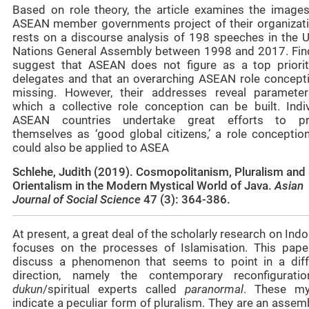
Based on role theory, the article examines the images
ASEAN member governments project of their organizatio
rests on a discourse analysis of 198 speeches in the U
Nations General Assembly between 1998 and 2017. Fin
suggest that ASEAN does not figure as a top priorit
delegates and that an overarching ASEAN role concepti
missing. However, their addresses reveal paramete
which a collective role conception can be built. Indiv
ASEAN countries undertake great efforts to pr
themselves as ‘good global citizens,’ a role conception
could also be applied to ASEA
Schlehe, Judith (2019). Cosmopolitanism, Pluralism and 
Orientalism in the Modern Mystical World of Java.
Asian
Journal of Social Science
47 (3): 364-386.
At present, a great deal of the scholarly research on Ind
focuses on the processes of Islamisation. This paper
discuss a phenomenon that seems to point in a diff
direction, namely the contemporary reconfigurati
dukun
/spiritual experts called
paranormal
. These my
indicate a peculiar form of pluralism. They are an asse