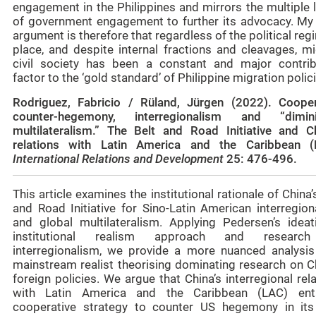
engagement in the Philippines and mirrors the multiple 
of government engagement to further its advocacy. My
argument is therefore that regardless of the political reg
place, and despite internal fractions and cleavages, mi
civil society has been a constant and major contrib
factor to the ‘gold standard’ of Philippine migration polic
Rodriguez, Fabricio / Rüland, Jürgen (2022).
Cooper
counter‑hegemony, interregionalism and “dimin
multilateralism.” The Belt and Road Initiative and Ch
relations with Latin America and the Caribbean (
International Relations and Development
25: 476-496.
This article examines the institutional rationale of China’
and Road Initiative for Sino-Latin American interregion
and global multilateralism. Applying Pedersen’s ideati
institutional realism approach and researc
interregionalism, we provide a more nuanced analysis
mainstream realist theorising dominating research on Ch
foreign policies. We argue that China’s interregional rel
with Latin America and the Caribbean (LAC) ent
cooperative strategy to counter US hegemony in it