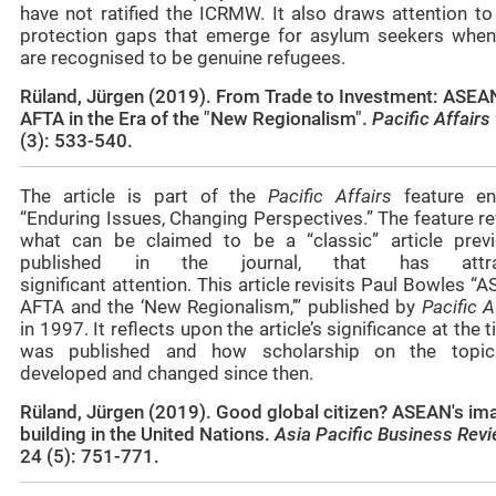
have not ratified the ICRMW. It also draws attention to
protection gaps that emerge for asylum seekers when
are recognised to be genuine refugees.
Rüland, Jürgen (2019). From Trade to Investment: ASEA
AFTA in the Era of the "New Regionalism".
Pacific Affairs
(3): 533-540.
The article is part of the
Pacific Affairs
feature ent
“Enduring Issues, Changing Perspectives.” The feature re
what can be claimed to be a “classic” article previ
published in the journal, that has attra
significant attention. This article revisits Paul Bowles “
AFTA and the ‘New Regionalism,’” published by
Pacific A
in 1997. It reflects upon the article’s significance at the t
was published and how scholarship on the topi
developed and changed since then.
Rüland, Jürgen (2019). Good global citizen? ASEAN's im
building in the United Nations.
Asia Pacific Business Rev
24 (5): 751-771.