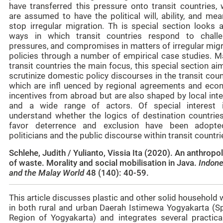
have transferred this pressure onto transit countries, 
are assumed to have the political will, ability, and me
stop irregular migration. Th is special section looks a
ways in which transit countries respond to challe
pressures, and compromises in matters of irregular migr
policies through a number of empirical case studies. M
transit countries the main focus, this special section ai
scrutinize domestic policy discourses in the transit coun
which are infl uenced by regional agreements and eco
incentives from abroad but are also shaped by local int
and a wide range of actors. Of special interest 
understand whether the logics of destination countries
favor deterrence and exclusion have been adopt
politicians and the public discourse within transit countri
Schlehe, Judith / Yulianto, Vissia Ita (2020). An anthropo
of waste. Morality and social mobilisation in Java.
Indone
and the Malay World
48 (140): 40-59.
This article discusses plastic and other solid household
in both rural and urban Daerah Istimewa Yogyakarta (Sp
Region of Yogyakarta) and integrates several practica