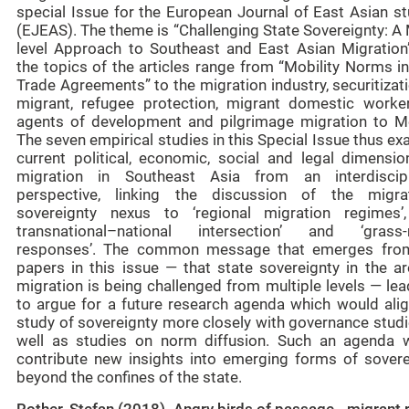
special Issue for the European Journal of East Asian st
(EJEAS). The theme is “Challenging State Sovereignty: A 
level Approach to Southeast and East Asian Migration
the topics of the articles range from “Mobility Norms i
Trade Agreements” to the migration industry, securitizat
migrant, refugee protection, migrant domestic worke
agents of development and pilgrimage migration to M
The seven empirical studies in this Special Issue thus e
current political, economic, social and legal dimensio
migration in Southeast Asia from an interdiscipl
perspective, linking the discussion of the migra
sovereignty nexus to ‘regional migration regimes’,
transnational–national intersection’ and ‘grass-
responses’. The common message that emerges fro
papers in this issue — that state sovereignty in the ar
migration is being challenged from multiple levels — le
to argue for a future research agenda which would alig
study of sovereignty more closely with governance studi
well as studies on norm diffusion. Such an agenda 
contribute new insights into emerging forms of sovere
beyond the confines of the state.