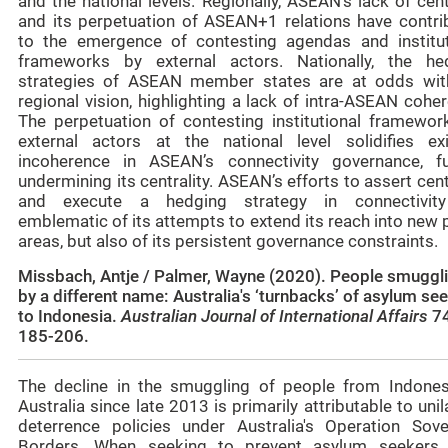
and the national levels. Regionally, ASEAN’s lack of cent
and its perpetuation of ASEAN+1 relations have contri
to the emergence of contesting agendas and institut
frameworks by external actors. Nationally, the he
strategies of ASEAN member states are at odds wit
regional vision, highlighting a lack of intra-ASEAN cohe
The perpetuation of contesting institutional framewor
external actors at the national level solidifies exi
incoherence in ASEAN’s connectivity governance, fu
undermining its centrality. ASEAN’s efforts to assert cent
and execute a hedging strategy in connectivit
emblematic of its attempts to extend its reach into new 
areas, but also of its persistent governance constraints.
Missbach, Antje / Palmer, Wayne (2020). People smuggl
by a different name: Australia's ‘turnbacks’ of asylum se
to Indonesia.
Australian Journal of International Affairs
74
185-206.
The decline in the smuggling of people from Indones
Australia since late 2013 is primarily attributable to unil
deterrence policies under Australia's Operation Sove
Borders. When seeking to prevent asylum seekers