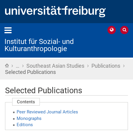
Institut für Sozial- und
Kulturanthropologie
›
›
›
›
Home
…
Southeast Asian Studies
Publications
Selected Publications
Selected Publications
Contents
Peer Reviewed Journal Articles
Monographs
Editions