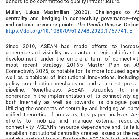
donors to be committed to quality infrastructure.
Müller, Lukas Maximilian (2020). Challenges to 
centrality and hedging in connectivity governance—reg
and national pressure points.
The Pacific Review
.
Online 
https://doi.org/10.1080/09512748.2020.1757741.
Since 2010, ASEAN has made efforts to increas
coherence and visibility as an actor in regional infrastr
development, under the umbrella term of connectivity
most recent strategy, 2016’s Master Plan on 
Connectivity 2025, is notable for its more focused agen
well as a tableau of institutional innovations, includi
policy coordination mechanisms and a project prepar
pipeline. Nonetheless, ASEAN struggles to mai
coherence in the implementation of its connectivity ag
both internally as well as towards its dialogue part
Utilizing the concepts of centrality and hedging as part
unified theoretical framework, this paper analyzes AS
efforts to mobilize and manage external resourc
connectivity. ASEAN’s resource dependence and its failu
establish institutional centrality creates issues at the re