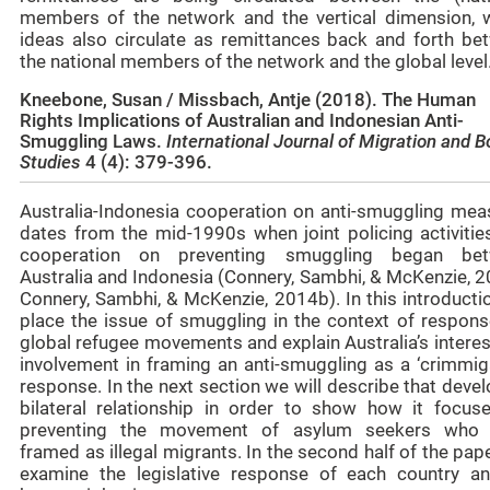
members of the network and the vertical dimension, 
ideas also circulate as remittances back and forth be
the national members of the network and the global level
Kneebone, Susan / Missbach, Antje (2018).
The Human
Rights Implications of Australian and Indonesian Anti-
Smuggling Laws.
International Journal of Migration and B
Studies
4 (4): 379-396.
Australia-Indonesia cooperation on anti-smuggling mea
dates from the mid-1990s when joint policing activitie
cooperation on preventing smuggling began be
Australia and Indonesia (Connery, Sambhi, & McKenzie, 2
Connery, Sambhi, & McKenzie, 2014b). In this introducti
place the issue of smuggling in the context of respons
global refugee movements and explain Australia’s intere
involvement in framing an anti-smuggling as a ‘crimmiga
response. In the next section we will describe that deve
bilateral relationship in order to show how it focus
preventing the movement of asylum seekers who
framed as illegal migrants. In the second half of the pap
examine the legislative response of each country an