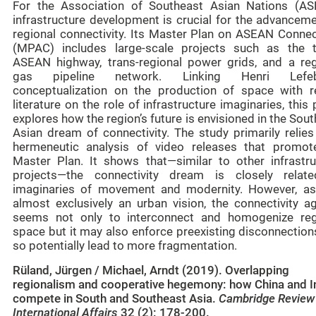
For the Association of Southeast Asian Nations (AS
infrastructure development is crucial for the advanceme
regional connectivity. Its Master Plan on ASEAN Connect
(MPAC) includes large-scale projects such as the t
ASEAN highway, trans-regional power grids, and a reg
gas pipeline network. Linking Henri Lefebv
conceptualization on the production of space with r
literature on the role of infrastructure imaginaries, this
explores how the region’s future is envisioned in the Sou
Asian dream of connectivity. The study primarily relies
hermeneutic analysis of video releases that promot
Master Plan. It shows that—similar to other infrastru
projects—the connectivity dream is closely relat
imaginaries of movement and modernity. However, as 
almost exclusively an urban vision, the connectivity a
seems not only to interconnect and homogenize reg
space but it may also enforce preexisting disconnection
so potentially lead to more fragmentation.
Rüland, Jürgen / Michael, Arndt (2019). Overlapping
regionalism and cooperative hegemony: how China and I
compete in South and Southeast Asia.
Cambridge Review
International Affairs
32 (2): 178-200.