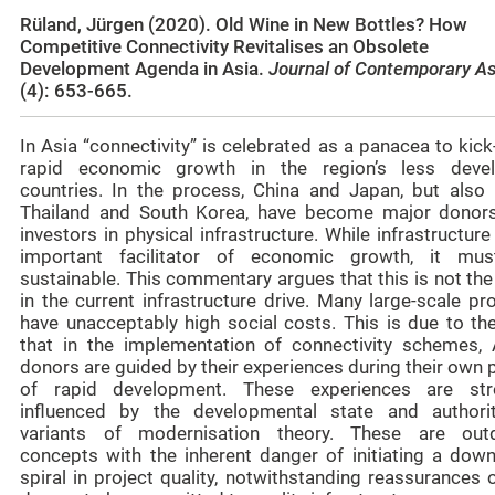
Rüland, Jürgen (2020). Old Wine in New Bottles? How
Competitive Connectivity Revitalises an Obsolete
Development Agenda in Asia.
Journal of Contemporary A
(4): 653-665.
In Asia “connectivity” is celebrated as a panacea to kick
rapid economic growth in the region’s less deve
countries. In the process, China and Japan, but also I
Thailand and South Korea, have become major donor
investors in physical infrastructure. While infrastructure
important facilitator of economic growth, it mu
sustainable. This commentary argues that this is not th
in the current infrastructure drive. Many large-scale pr
have unacceptably high social costs. This is due to the
that in the implementation of connectivity schemes, 
donors are guided by their experiences during their own
of rapid development. These experiences are str
influenced by the developmental state and authorit
variants of modernisation theory. These are out
concepts with the inherent danger of initiating a dow
spiral in project quality, notwithstanding reassurances 