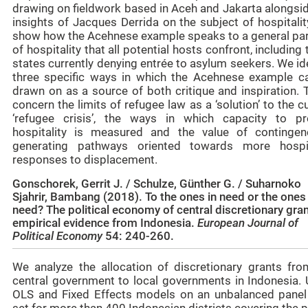
drawing on fieldwork based in Aceh and Jakarta alongsid
insights of Jacques Derrida on the subject of hospitali
show how the Acehnese example speaks to a general pa
of hospitality that all potential hosts confront, including
states currently denying entrée to asylum seekers. We id
three specific ways in which the Acehnese example c
drawn on as a source of both critique and inspiration. 
concern the limits of refugee law as a ‘solution’ to the c
‘refugee crisis’, the ways in which capacity to pr
hospitality is measured and the value of contingen
generating pathways oriented towards more hospi
responses to displacement.
Gonschorek, Gerrit J. / Schulze, Günther G. / Suharnoko
Sjahrir, Bambang (2018). To the ones in need or the ones
need? The political economy of central discretionary gran
empirical evidence from Indonesia.
European Journal of
Political Economy
54: 240-260.
We analyze the allocation of discretionary grants fro
central government to local governments in Indonesia. 
OLS and Fixed Effects models on an unbalanced panel