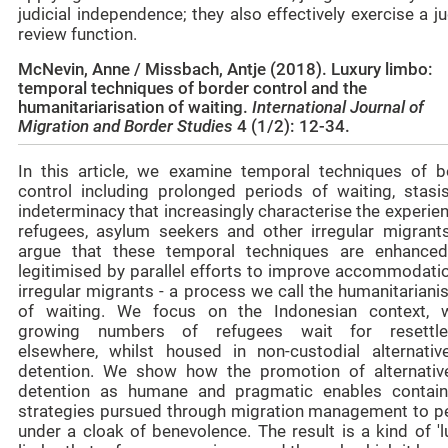
judicial independence; they also effectively exercise a ju
review function.
McNevin, Anne / Missbach, Antje (2018). Luxury limbo:
temporal techniques of border control and the
humanitariarisation of waiting.
International Journal of
Migration and Border Studies
4 (1/2): 12-34.
In this article, we examine temporal techniques of b
control including prolonged periods of waiting, stasi
indeterminacy that increasingly characterise the experie
refugees, asylum seekers and other irregular migrant
argue that these temporal techniques are enhance
legitimised by parallel efforts to improve accommodatio
irregular migrants - a process we call the humanitariani
of waiting. We focus on the Indonesian context, 
growing numbers of refugees wait for resettl
elsewhere, whilst housed in non-custodial alternativ
detention. We show how the promotion of alternativ
detention as humane and pragmatic enables contai
strategies pursued through migration management to pe
under a cloak of benevolence. The result is a kind of 'l