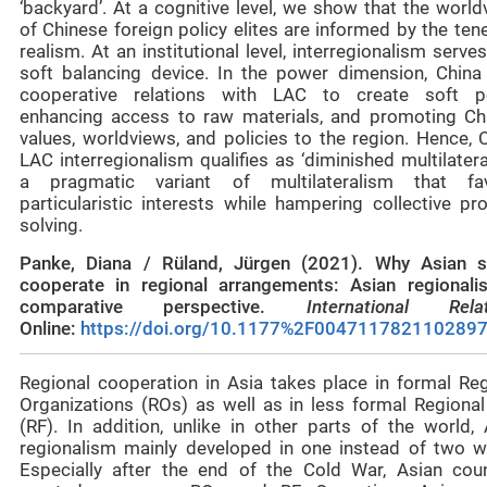
‘backyard’. At a cognitive level, we show that the worl
of Chinese foreign policy elites are informed by the ten
realism. At an institutional level, interregionalism serve
soft balancing device. In the power dimension, China
cooperative relations with LAC to create soft p
enhancing access to raw materials, and promoting Ch
values, worldviews, and policies to the region. Hence, 
LAC interregionalism qualifies as ‘diminished multilatera
a pragmatic variant of multilateralism that fa
particularistic interests while hampering collective pr
solving.
Panke, Diana / Rüland, Jürgen (2021). Why Asian s
cooperate in regional arrangements: Asian regionali
comparative perspective.
International Relat
Online:
https://doi.org/10.1177%2F004711782110289
Regional cooperation in Asia takes place in formal Reg
Organizations (ROs) as well as in less formal Regional
(RF). In addition, unlike in other parts of the world, 
regionalism mainly developed in one instead of two w
Especially after the end of the Cold War, Asian coun