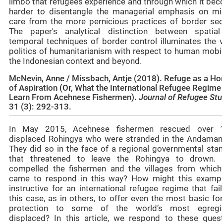
limbo that refugees experience and through which it be
harder to disentangle the managerial emphasis on mi
care from the more pernicious practices of border secu
The paper's analytical distinction between spatia
temporal techniques of border control illuminates the 
politics of humanitarianism with respect to human mobil
the Indonesian context and beyond.
McNevin, Anne / Missbach, Antje (2018). Refuge as a Ho
of Aspiration (Or, What the International Refugee Regim
Learn From Acehnese Fishermen).
Journal of Refugee St
31 (3): 292-313.
In May 2015, Acehnese fishermen rescued over 
displaced Rohingya who were stranded in the Andaman
They did so in the face of a regional governmental stan
that threatened to leave the Rohingya to drown.
compelled the fishermen and the villages from which
came to respond in this way? How might this examp
instructive for an international refugee regime that fai
this case, as in others, to offer even the most basic f
protection to some of the world’s most egregi
displaced? In this article, we respond to these quest