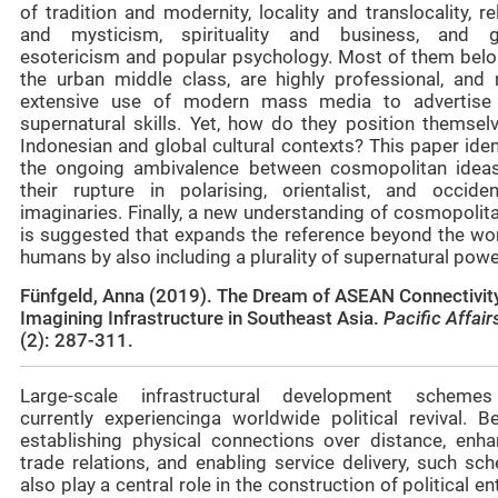
of tradition and modernity, locality and translocality, re
and mysticism, spirituality and business, and g
esotericism and popular psychology. Most of them belo
the urban middle class, are highly professional, and
extensive use of modern mass media to advertise 
supernatural skills. Yet, how do they position themselv
Indonesian and global cultural contexts? This paper iden
the ongoing ambivalence between cosmopolitan idea
their rupture in polarising, orientalist, and occident
imaginaries. Finally, a new understanding of cosmopolit
is suggested that expands the reference beyond the wor
humans by also including a plurality of supernatural powe
Fünfgeld, Anna (2019). The Dream of ASEAN Connectivit
Imagining Infrastructure in Southeast Asia.
Pacific Affai
(2): 287-311.
Large-scale infrastructural development scheme
currently experiencinga worldwide political revival. B
establishing physical connections over distance, enha
trade relations, and enabling service delivery, such sc
also play a central role in the construction of political ent