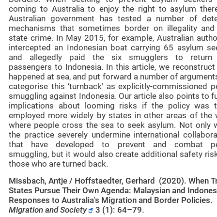
coming to Australia to enjoy the right to asylum there
Australian government has tested a number of dete
mechanisms that sometimes border on illegality and
state crime. In May 2015, for example, Australian autho
intercepted an Indonesian boat carrying 65 asylum se
and allegedly paid the six smugglers to return 
passengers to Indonesia. In this article, we reconstruc
happened at sea, and put forward a number of arguments
categorise this ‘turnback’ as explicitly-commissioned p
smuggling against Indonesia. Our article also points to f
implications about looming risks if the policy was 
employed more widely by states in other areas of the 
where people cross the sea to seek asylum. Not only 
the practice severely undermine international collabora
that have developed to prevent and combat pe
smuggling, but it would also create additional safety ris
those who are turned back.
Missbach, Antje / Hoffstaedter, Gerhard (2020). When Tr
States Pursue Their Own Agenda: Malaysian and Indones
Responses to Australia's Migration and Border Policies.
Migration and Society
3 (1): 64–79.