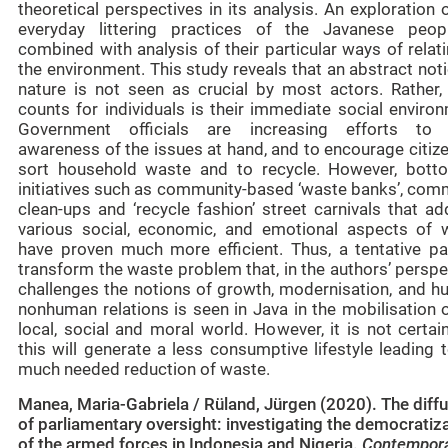
theoretical perspectives in its analysis. An exploration 
everyday littering practices of the Javanese peop
combined with analysis of their particular ways of relat
the environment. This study reveals that an abstract not
nature is not seen as crucial by most actors. Rather,
counts for individuals is their immediate social enviro
Government officials are increasing efforts to 
awareness of the issues at hand, and to encourage citiz
sort household waste and to recycle. However, bott
initiatives such as community-based ‘waste banks’, com
clean-ups and ‘recycle fashion’ street carnivals that a
various social, economic, and emotional aspects of 
have proven much more efficient. Thus, a tentative pa
transform the waste problem that, in the authors’ perspe
challenges the notions of growth, modernisation, and h
nonhuman relations is seen in Java in the mobilisation 
local, social and moral world. However, it is not certai
this will generate a less consumptive lifestyle leading 
much needed reduction of waste.
Manea, Maria-Gabriela / Rüland, Jürgen (2020). The diff
of parliamentary oversight: investigating the democratiz
of the armed forces in Indonesia and Nigeria.
Contempor