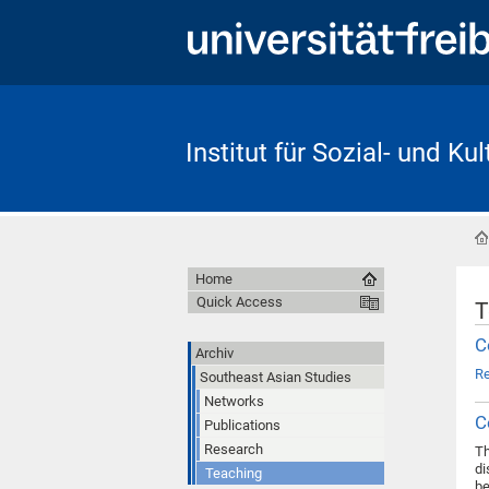
Institut für Sozial- und Ku
Home
Quick Access
T
C
Archiv
R
Southeast Asian Studies
Networks
C
Publications
Research
Th
di
Teaching
be