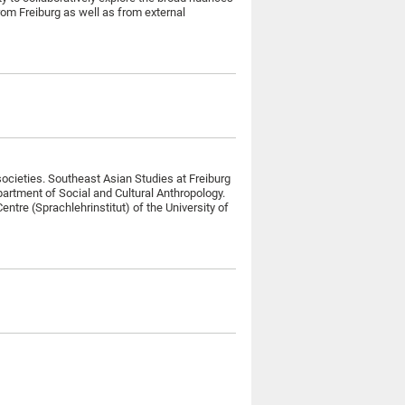
rom Freiburg as well as from external
societies. Southeast Asian Studies at Freiburg
partment of Social and Cultural Anthropology.
tre (Sprachlehrinstitut) of the University of