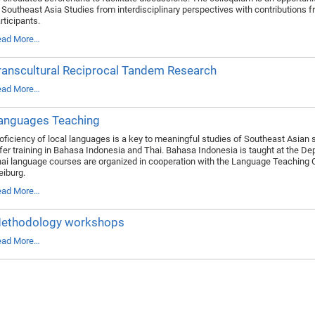
 Southeast Asia Studies from interdisciplinary perspectives with contributions f
rticipants.
ead More…
ranscultural Reciprocal Tandem Research
ead More…
anguages Teaching
oficiency of local languages is a key to meaningful studies of Southeast Asian 
fer training in Bahasa Indonesia and Thai. Bahasa Indonesia is taught at the De
ai language courses are organized in cooperation with the Language Teaching Cen
eiburg.
ead More…
ethodology workshops
ead More…