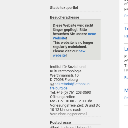
of
Static text portlet
pa
R
Besucheradresse
Diese Website wird nicht
T
länger gepflegt. Bitte
besuchen Sie unsere
neue
R
Website
!
This website is no longer
regularly maintained.
L
Please visit our
new
website
!
Pr
of
Th
Institut für Sozial- und
Fr
Kulturanthropologie
Werthmannstr. 10
R
D-79098 Freiburg
sekretariat@ethno.uni-
freiburg.de
M
Tel: +49 (0) 761 203-3593
Öffnungszeiten
R
Mo - Do.: 10.00 - 12.00 Uhr
Vorlesungsfreie Zeit: Di und Do
10-12 Uhr und nach
Vereinbarung per email
Postadresse
Albert-Ludwigs-Universität