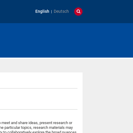
English
Deutsch
o meet and share ideas, present research or
the particular topics, research materials may
ty to collaboratively explore the broad nuances