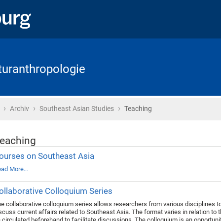
lturanthropologie
›
›
›
Home
Archiv
Southeast Asian Studies
Teaching
eaching
ourses on Southeast Asia
ead More…
ollaborative Colloquium Series
e collaborative colloquium series allows researchers from various disciplines t
scuss current affairs related to Southeast Asia. The format varies in relation to 
 circulated beforehand to facilitate discussions. The colloquium is an opportuni