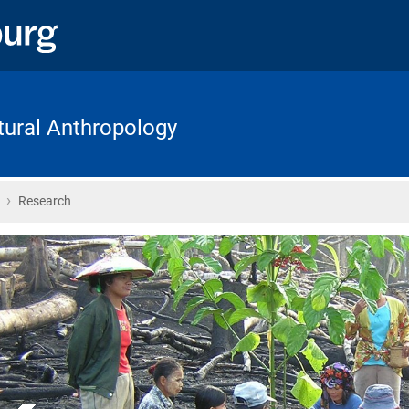
ltural Anthropology
›
Home
Research