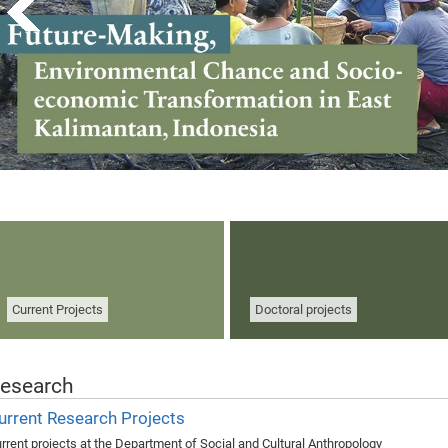
Current Projects
Doctoral projects
esearch
urrent Research Projects
rrent projects at the Department of Social and Cultural Anthropology