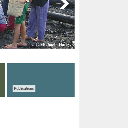
Publications