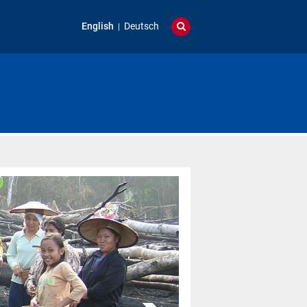
English
Deutsch