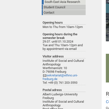
South East Asia Research
Student Council
Contact
Opening hours
Mon to Thu from 10am-12pm
Opening hours during the
semester break
29.07. until 01.10.2024
Tue and Thu 10am-12pm and
by appointment via email
Visitor address
Institute of Social and Cultural
Anthropology
Werthmannstr. 10
D-79098 Freiburg
sekretariat@ethno.uni-
freiburg.de
Tel: +49 (0) 761 203-3593
Postal adress
R
Albert-Ludwigs-University
Freiburg
C
Institute of Social and Cultural
Anthropology
Cu
Post office box