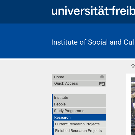
Institute of Social and Cu
Home
Quick Access
Institute
People
Study Programme
Research
Current Research Projects
Finished Research Projects