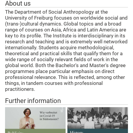
About us
The Department of Social Anthropology at the
University of Freiburg focuses on worldwide social and
(trans-)cultural dynamics. Global topics and a broad
range of courses on Asia, Africa and Latin America are
key to its profile. The Institute is interdisciplinary in its
research and teaching and is extremely well networked
internationally. Students acquire methodological,
theoretical and practical skills that qualify them for a
wide range of socially relevant fields of work in the
global world. Both the Bachelor's and Master's degree
programmes place particular emphasis on direct
professional relevance. This is reflected, among other
things, in tandem courses with professional
practitioners.
Further information