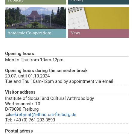
Opening hours
Mon to Thu from 10am-12pm
Opening hours during the semester break
29.07. until 01.10.2024
Tue and Thu 10am-12pm and by appointment via email
Visitor address
Institute of Social and Cultural Anthropology
Werthmannstr. 10
D-79098 Freiburg
sekretariat@ethno.uni-freiburg.de
Tel: +49 (0) 761 203-3593
Postal adress