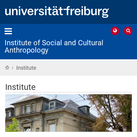
Institute of Social and Cultural
Anthropology
›
Home
Institute
Institute