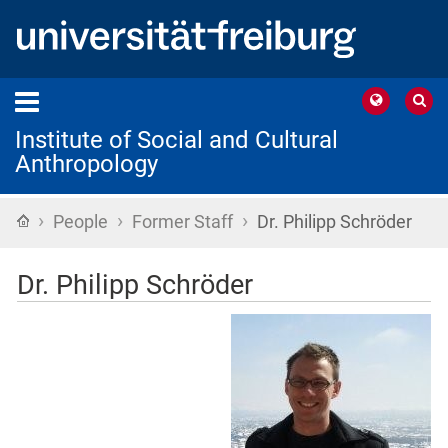
Institute of Social and Cultural
Anthropology
›
›
›
Home
People
Former Staff
Dr. Philipp Schröder
Dr. Philipp Schröder