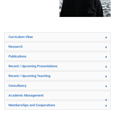
Curriculum Vitae
Research
Publications
Recent / Upcoming Presentations
Recent / Upcoming Teaching
Consultancy
Academic Management
Memberships and Cooperations