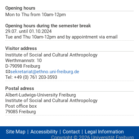
Opening hours
Mon to Thu from 10am-12pm
Opening hours during the semester break
29.07. until 01.10.2024
Tue and Thu 10am-12pm and by appointment via email
Visitor address
Institute of Social and Cultural Anthropology
Werthmannstr. 10
D-79098 Freiburg
sekretariat@ethno.uni-freiburg.de
Tel: +49 (0) 761 203-3593
Postal adress
Albert-Ludwigs-University Freiburg
Institute of Social and Cultural Anthropology
Post office box
79085 Freiburg
Site Map
Accessibility
Contact
Legal Information
Copyright ©
2026
Universität Freiburg