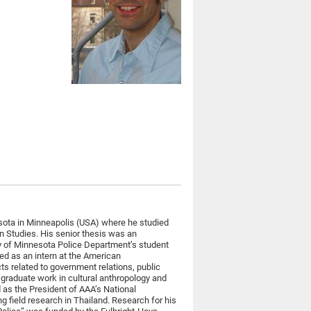
esota in Minneapolis (USA) where he studied
 Studies. His senior thesis was an
ty of Minnesota Police Department’s student
ved as an intern at the American
ts related to government relations, public
 graduate work in cultural anthropology and
 as the President of AAA’s National
 field research in Thailand. Research for his