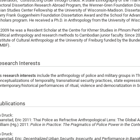
ssertation, “Constructing Order through Chaos: A State Ethnography of the Thai 
ctoral Dissertation Research Abroad Program, the Wenner-Gren Foundation Diss
ian Studies Center Fellowship at the University of Wisconsin-Madison. Disserta
rry Frank Guggenheim Foundation Dissertation Award and the School for Adv
holars program. He received a Ph.D. in Anthropology from the University of Wis
 2009 he was a Resident Scholar at the Centre for Khmer Studies in Phnom Penh
litical anthropology and research methods to Cambodian junior faculty. Since 20
stitute of Cultural Anthropology at the University of Freiburg funded by the Bu
BMBF).
esearch Interests
is
research interests
include the anthropology of police and military groups in T
nceptualizations of temporality, transnational security practices, state expressi
ntemporary/historical performances of ritual, violence and democratization in 
ublications
 Druck:
anstad, Eric 2011: Thai Police as Refractive Anthropological Lens: The Global As
lliam (Hg.) 2011:
Police in Practice: The Pragmatics of Police Power in the Con
 Druck:
anstad, Eric:
Decentralized Urban Security, Insecurity, and Performance in Bang