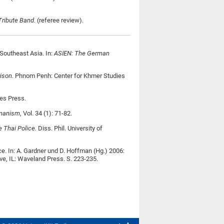
Tribute Band.
(referee review).
Southeast Asia. In:
ASIEN: The German
rison.
Phnom Penh: Center for Khmer Studies
es Press.
umanism
, Vol. 34 (1): 71-82.
e Thai Police.
Diss. Phil. University of
e. In: A. Gardner und D. Hoffman (Hg.) 2006:
e, IL: Waveland Press. S. 223-235.