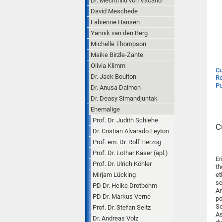
Dr. Mechthild von Vacano
David Meschede
Fabienne Hansen
Yannik van den Berg
Michelle Thompson
Maike Birzle-Zante
Olivia Klimm
Cu
Dr. Jack Boulton
Re
Pu
Dr. Anusa Daimon
Dr. Deasy Simandjuntak
Ehemalige
Prof. Dr. Judith Schlehe
C
Dr. Cristian Alvarado Leyton
Prof. em. Dr. Rolf Herzog
Prof. Dr. Lothar Käser (apl.)
Er
Prof. Dr. Ulrich Köhler
th
Mirjam Lücking
et
se
PD Dr. Heike Drotbohm
An
PD Dr. Markus Verne
po
So
Prof. Dr. Stefan Seitz
As
Dr. Andreas Volz