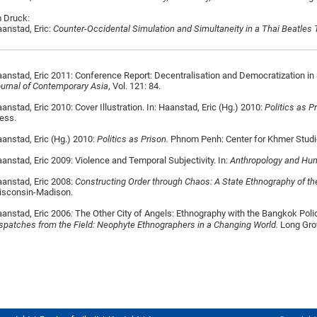
 Druck:
anstad, Eric:
Counter-Occidental Simulation and Simultaneity in a Thai Beatles 
anstad, Eric 2011: Conference Report: Decentralisation and Democratization in 
urnal of Contemporary Asia
, Vol. 121: 84.
anstad, Eric 2010: Cover Illustration. In: Haanstad, Eric (Hg.) 2010:
Politics as P
ess.
anstad, Eric (Hg.) 2010:
Politics as Prison.
Phnom Penh: Center for Khmer Studi
anstad, Eric 2009: Violence and Temporal Subjectivity. In:
Anthropology and H
anstad, Eric 2008:
Constructing Order through Chaos: A State Ethnography of th
isconsin-Madison.
anstad, Eric 2006
:
The Other City of Angels: Ethnography with the Bangkok Polic
spatches from the Field: Neophyte Ethnographers in a Changing World.
Long Grov