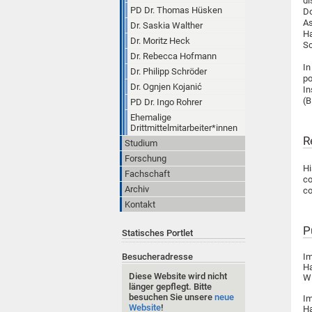
di
PD Dr. Thomas Hüsken
Do
As
Dr. Saskia Walther
Ha
Dr. Moritz Heck
Sc
Dr. Rebecca Hofmann
In
Dr. Philipp Schröder
po
Dr. Ognjen Kojanić
In
(
PD Dr. Ingo Rohrer
Ehemalige
Drittmittelmitarbeiter*innen
R
Studium
Forschung
H
Fachschaft
co
Archiv
co
Kontakt
P
Statisches Portlet
Besucheradresse
Im
Ha
Diese Website wird nicht
Wi
länger gepflegt. Bitte
besuchen Sie unsere
neue
Im
Website
!
Ha