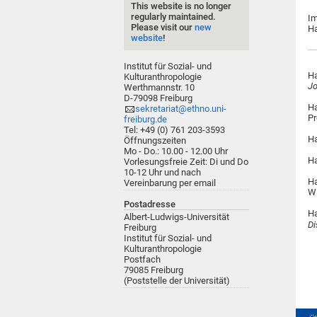
This website is no longer
regularly maintained.
Im
Please visit our
new
Ha
website
!
Institut für Sozial- und
Ha
Kulturanthropologie
Jo
Werthmannstr. 10
D-79098 Freiburg
Ha
sekretariat@ethno.uni-
Pr
freiburg.de
Tel: +49 (0) 761 203-3593
Ha
Öffnungszeiten
Mo - Do.: 10.00 - 12.00 Uhr
Ha
Vorlesungsfreie Zeit: Di und Do
10-12 Uhr und nach
Ha
Vereinbarung per email
W
Postadresse
Ha
Albert-Ludwigs-Universität
Di
Freiburg
Institut für Sozial- und
Kulturanthropologie
Postfach
79085 Freiburg
(Poststelle der Universität)