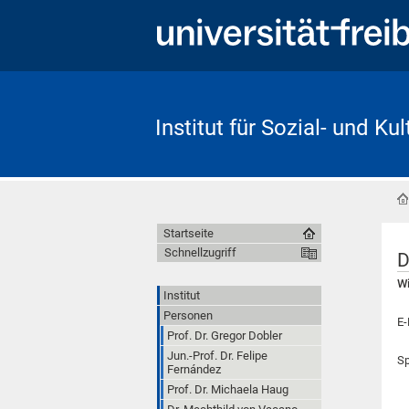
Institut für Sozial- und Ku
Startseite
Schnellzugriff
D
Wi
Institut
Personen
E-
Prof. Dr. Gregor Dobler
Jun.-Prof. Dr. Felipe
Sp
Fernández
Prof. Dr. Michaela Haug