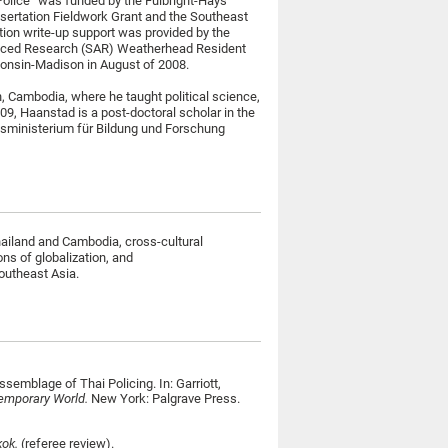
Police” was funded by the Fulbright-Hays
ertation Fieldwork Grant and the Southeast
tion write-up support was provided by the
anced Research (SAR) Weatherhead Resident
consin-Madison in August of 2008.
, Cambodia, where he taught political science,
09, Haanstad is a post-doctoral scholar in the
ndesministerium für Bildung und Forschung
hailand and Cambodia, cross-cultural
ons of globalization, and
Southeast Asia.
semblage of Thai Policing. In: Garriott,
temporary World.
New York: Palgrave Press.
kok.
(referee review).