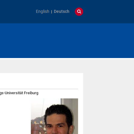
English
Deutsch
gs-Universität Freiburg