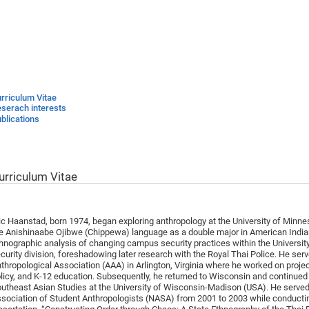
rriculum Vitae
serach interests
blications
urriculum Vitae
ic Haanstad, born 1974, began exploring anthropology at the University of Minn
e Anishinaabe Ojibwe (Chippewa) language as a double major in American Indian
hnographic analysis of changing campus security practices within the Universi
curity division, foreshadowing later research with the Royal Thai Police. He ser
thropological Association (AAA) in Arlington, Virginia where he worked on projec
licy, and K-12 education. Subsequently, he returned to Wisconsin and continued
utheast Asian Studies at the University of Wisconsin-Madison (USA). He served
sociation of Student Anthropologists (NASA) from 2001 to 2003 while conducting