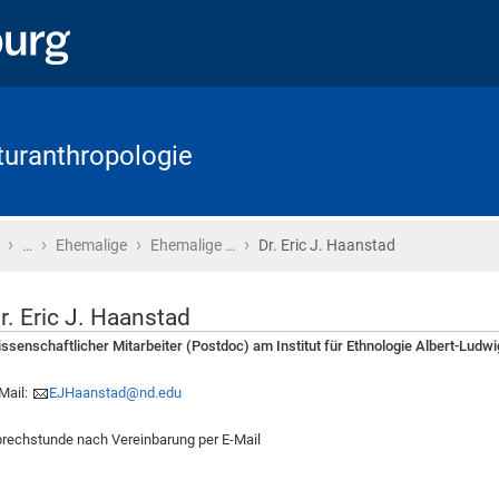
lturanthropologie
›
›
›
›
Startseite
…
Ehemalige
Ehemalige …
Dr. Eric J. Haanstad
r. Eric J. Haanstad
ssenschaftlicher Mitarbeiter (Postdoc) am Institut für Ethnologie Albert-Ludwi
Mail:
EJHaanstad@nd.edu
rechstunde nach Vereinbarung per E-Mail